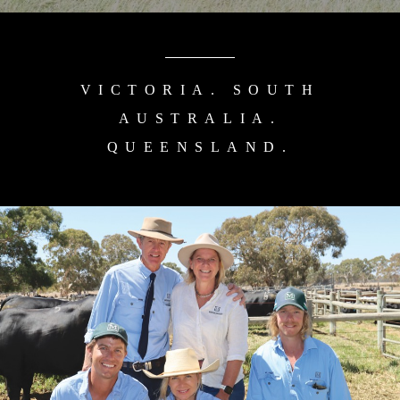
VICTORIA. SOUTH
AUSTRALIA.
QUEENSLAND.