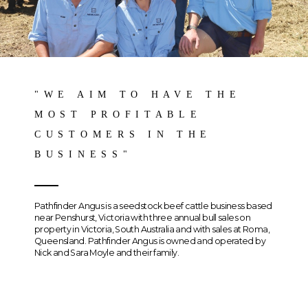
"WE AIM TO HAVE THE
MOST PROFITABLE
CUSTOMERS IN THE
BUSINESS"
Pathfinder Angus is a seedstock beef cattle business based
near Penshurst, Victoria with three annual bull sales on
property in Victoria, South Australia and with sales at Roma,
Queensland. Pathfinder Angus is owned and operated by
Nick and Sara Moyle and their family.