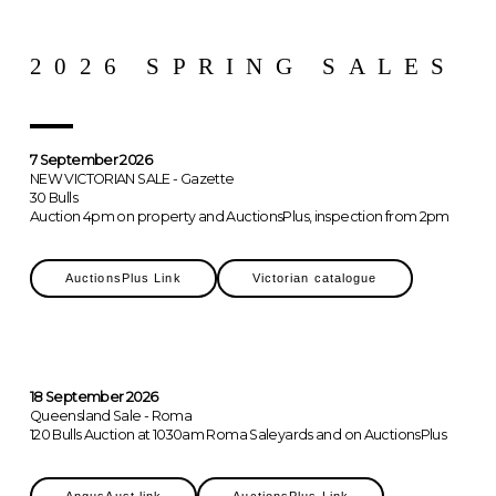
2026 SPRING SALES
7 September 2026
NEW VICTORIAN SALE - Gazette
30 Bulls
Auction 4pm on property and AuctionsPlus, inspection from 2pm
AuctionsPlus Link
Victorian catalogue
18 September 2026
Queensland Sale - Roma
120 Bulls Auction at 1030am Roma Saleyards and on AuctionsPlus