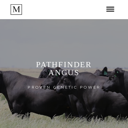
PATHFINDER
ANGUS
PROVEN GENETIC POWER